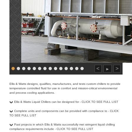
<
>
►
Ellis & Watts designs, qualifies, manufactures, and tests custom chillers to provide
temperature controlled fluid for use in comfort and mission-critical environmental
and process cooling applications.
Ellis & Watts Liquid Chillers can be designed for - CLICK TO SEE FULL LIST
Complete units and components can be provided with compliance to - CLICK
TO SEE FULL LIST
Past projects in which Ellis & Watts successfully met stringent liquid chilling
compliance requirements include - CLICK TO SEE FULL LIST