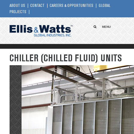
ABOUT US
CONTACT
CAREERS & OPPORTUNITIES
GLOBAL
PROJECTS
MENU
CHILLER (CHILLED FLUID) UNITS