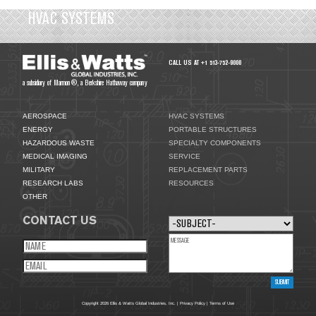
HVAC SYSTEMS
CALL US AT +1 513-752-9000
a subsidiary of Marmon®, a Berkshire Hathaway company
AEROSPACE
HVAC SYSTEMS
ENERGY
PORTABLE STRUCTURES
HAZARDOUS WASTE
SPECIALTY COMPONENTS
MEDICAL IMAGING
SERVICE
MILITARY
REPLACEMENT PARTS
RESEARCH LABS
RESOURCES
OTHER
CONTACT US
Copyright 2026 Ellis & Watts Global Industries, Inc. |
Privacy Policy
|
Terms of Use