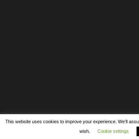
This website uses cookies to improve your experience. We'll assume
wish.
Cookie settings