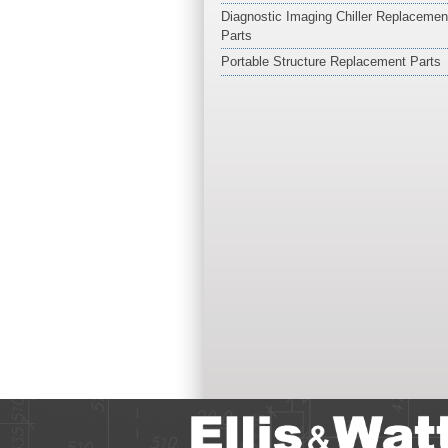
Diagnostic Imaging Chiller Replacemen
Parts
Portable Structure Replacement Parts