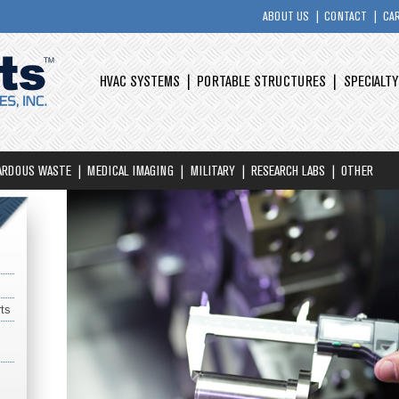
ABOUT US
CONTACT
CA
HVAC SYSTEMS
PORTABLE STRUCTURES
SPECIALT
ARDOUS WASTE
MEDICAL IMAGING
MILITARY
RESEARCH LABS
OTHER
ts