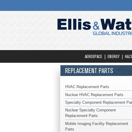
AEROSPACE
ENERGY
HAZ
REPLACEMENT PARTS
HVAC Replacement Parts
Nuclear HVAC Replacement Parts
Specialty Component Replacement Par
Nuclear Specialty Component
Replacement Parts
Mobile Imaging Facility Replacement
Parts