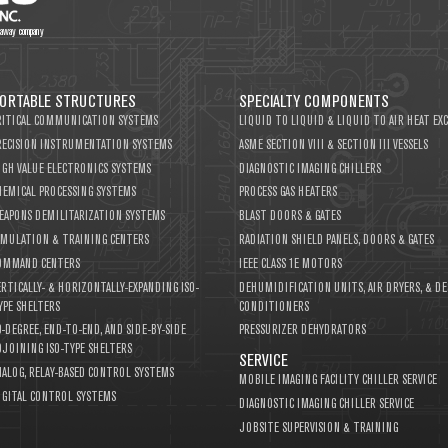
thaway company
ORTABLE STRUCTURES
SPECIALTY COMPONENTS
RITICAL COMMUNICATION SYSTEMS
LIQUID TO LIQUID & LIQUID TO AIR HEAT EX
RECISION INSTRUMENTATION SYSTEMS
ASME SECTION VIII & SECTION III VESSELS
IGH VALUE ELECTRONICS SYSTEMS
DIAGNOSTIC IMAGING CHILLERS
HEMICAL PROCESSING SYSTEMS
PROCESS GAS HEATERS
EAPONS DEMILITARIZATION SYSTEMS
BLAST DOORS & GATES
IMULATION & TRAINING CENTERS
RADIATION SHIELD PANELS, DOORS & GATES
OMMAND CENTERS
IEEE CLASS 1E MOTORS
ERTICALLY- & HORIZONTALLY-EXPANDING ISO-
DEHUMIDIFICATION UNITS, AIR DRYERS, & DE
YPE SHELTERS
CONDITIONERS
0-DEGREE, END-TO-END, AND SIDE-BY-SIDE
PRESSURIZER DEHYDRATORS
DJOINING ISO-TYPE SHELTERS
SERVICE
NALOG, RELAY-BASED CONTROL SYSTEMS
MOBILE IMAGING FACILITY CHILLER SERVICE
IGITAL CONTROL SYSTEMS
DIAGNOSTIC IMAGING CHILLER SERVICE
JOBSITE SUPERVISION & TRAINING