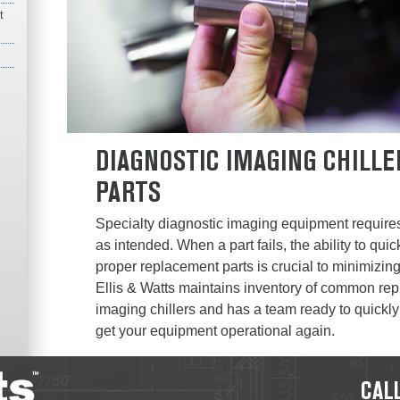
t
DIAGNOSTIC IMAGING CHILL
PARTS
Specialty diagnostic imaging equipment require
as intended. When a part fails, the ability to qu
proper replacement parts is crucial to minimizi
Ellis & Watts maintains inventory of common rep
imaging chillers and has a team ready to quickly
get your equipment operational again.
CALL