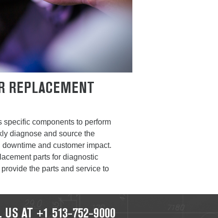
ER REPLACEMENT
s specific components to perform
ickly diagnose and source the
ng downtime and customer impact.
lacement parts for diagnostic
 provide the parts and service to
 US AT +1 513-752-9000