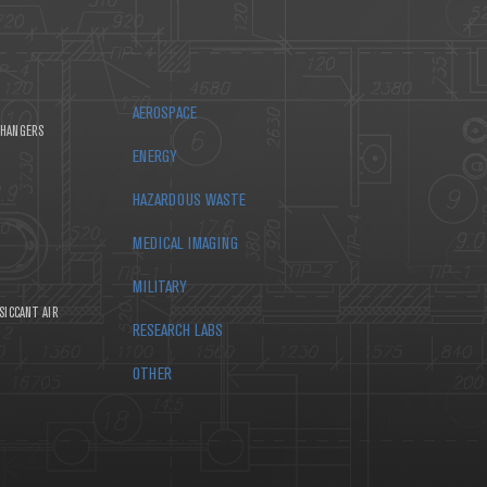
AEROSPACE
CHANGERS
ENERGY
HAZARDOUS WASTE
MEDICAL IMAGING
MILITARY
SICCANT AIR
RESEARCH LABS
OTHER