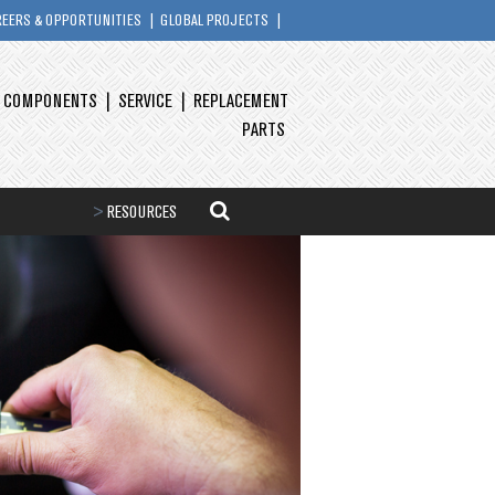
REERS & OPPORTUNITIES
GLOBAL PROJECTS
Y COMPONENTS
SERVICE
REPLACEMENT
PARTS
>
RESOURCES