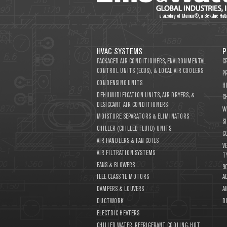
a subsidiary of Marmon®, a Berkshire Ha
HVAC SYSTEMS
P
PACKAGED AIR CONDITIONERS, ENVIRONMENTAL
C
CONTROL UNITS (ECUS), & LOCAL AIR COOLERS
P
CONDENSING UNITS
H
DEHUMIDIFICATION UNITS, AIR DRYERS, &
C
DESICCANT AIR CONDITIONERS
W
MOISTURE SEPARATORS & ELIMINATORS
S
CHILLER (CHILLED FLUID) UNITS
C
AIR HANDLERS & FAN COILS
V
AIR FILTRATION SYSTEMS
T
FANS & BLOWERS
9
IEEE CLASS 1E MOTORS
A
DAMPERS & LOUVERS
A
DUCTWORK
D
ELECTRIC HEATERS
CHILLED WATER, REFRIGERANT COOLING, HOT